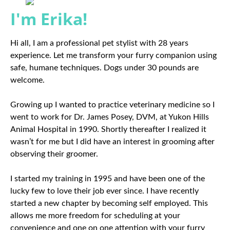
I'm Erika!
Hi all, I am a professional pet stylist with 28 years
experience. Let me transform your furry companion using
safe, humane techniques. Dogs under 30 pounds are
welcome.
Growing up I wanted to practice veterinary medicine so I
went to work for Dr. James Posey, DVM, at Yukon Hills
Animal Hospital in 1990. Shortly thereafter I realized it
wasn’t for me but I did have an interest in grooming after
observing their groomer.
I started my training in 1995 and have been one of the
lucky few to love their job ever since. I have recently
started a new chapter by becoming self employed. This
allows me more freedom for scheduling at your
convenience and one on one attention with your furry