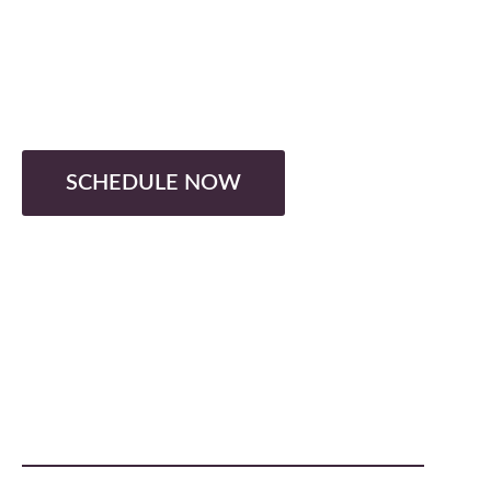
DOG GROOMER
Turning K-9's into 10s
SCHEDULE NOW