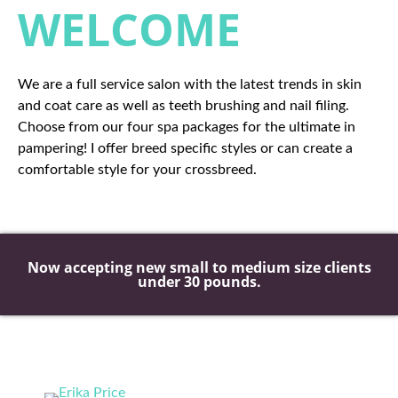
WELCOME
We are a full service salon with the latest trends in skin
and coat care as well as teeth brushing and nail filing.
Choose from our four spa packages for the ultimate in
pampering! I offer breed specific styles or can create a
comfortable style for your crossbreed.
Now accepting new small to medium size clients
under 30 pounds.