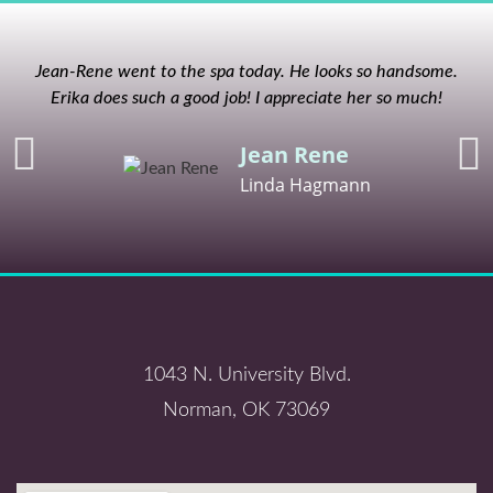
Jean-Rene went to the spa today. He looks so handsome.
Erika does such a good job! I appreciate her so much!
Jean Rene
Linda Hagmann
1043 N. University Blvd.
Norman, OK 73069