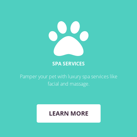
SPA SERVICES
Pamper your pet with luxury spa services like
facial and massage.
LEARN MORE