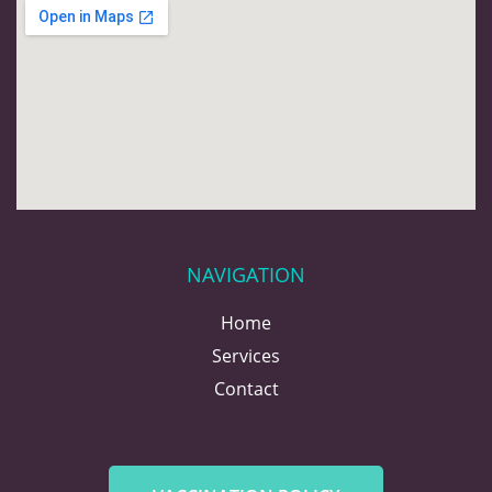
NAVIGATION
Home
Services
Contact