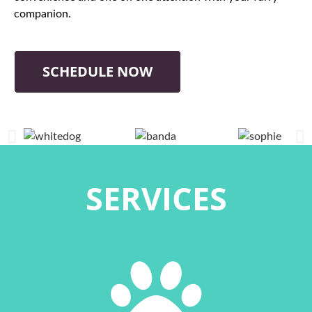
companion.
SCHEDULE NOW
SERVICES