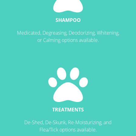
SHAMPOO
Medicated, Degreasing, Deodorizing, Whitening,
or Calming options available.
TREATMENTS
De-Shed, De-Skunk, Re-Moisturizing, and
Flea/Tick options available.