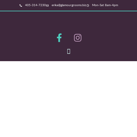
405-314-7230
erika@glamourgrooms.biz
Mon-Sat 8am-4pm
NORMAN'S PREMIER